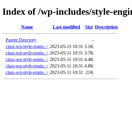
Index of /wp-includes/style-engi
Name
Last modified
Size
Description
Parent Directory
-
class-wp-style-engin..>
2023-05-11 10:31
3.1K
class-wp-style-engin..>
2023-05-11 10:31
3.7K
class-wp-style-engin..>
2023-05-11 10:31
4.4K
class-wp-style-engin..>
2023-05-11 10:31
4.8K
class-wp-style-engin..>
2023-05-11 10:31
21K