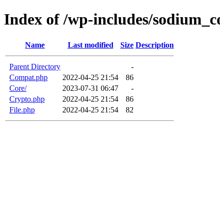
Index of /wp-includes/sodium_
Name
Last modified
Size
Description
Parent Directory
-
Compat.php
2022-04-25 21:54
86
Core/
2023-07-31 06:47
-
Crypto.php
2022-04-25 21:54
86
File.php
2022-04-25 21:54
82