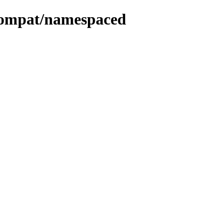
compat/namespaced