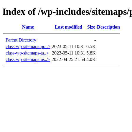
Index of /wp-includes/sitemaps/
Name
Last modified
Size
Description
Parent Directory
-
class-wp-sitemaps-po..>
2023-05-11 10:31
6.5K
class-wp-sitemaps-ta..>
2023-05-11 10:31
5.8K
class-wp-sitemaps-us..>
2022-04-25 21:54
4.0K