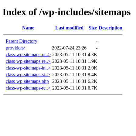
Index of /wp-includes/sitemaps
Name
Last modified
Size
Description
Parent Directory
-
providers/
2022-07-24 23:26
-
class-wp-sitemaps-pr..>
2023-05-11 10:31
4.3K
class-wp-sitemaps-re..>
2023-05-11 10:31
1.9K
class-wp-sitemaps-in..>
2023-05-11 10:31
2.0K
class-wp-sitemaps-st..>
2023-05-11 10:31
8.4K
class-wp-sitemaps.php
2023-05-11 10:31
6.2K
class-wp-sitemaps-re..>
2023-05-11 10:31
6.7K