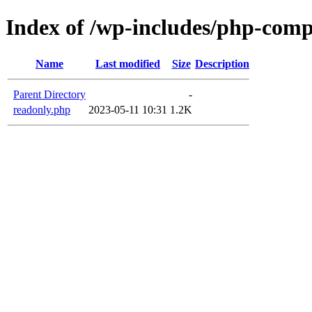
Index of /wp-includes/php-com
Name
Last modified
Size
Description
Parent Directory
-
readonly.php
2023-05-11 10:31
1.2K