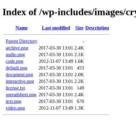
Index of /wp-includes/images/cr
Name
Last modified
Size
Description
Parent Directory
-
archive.png
2017-03-30 13:01
2.4K
audio.png
2017-03-30 13:01
2.1K
code.png
2012-11-07 13:49
1.6K
default.png
2017-03-30 13:01
453
document.png
2017-03-30 13:01
2.0K
interactive.png
2017-03-30 13:01
2.2K
license.txt
2017-03-30 13:01
149
spreadsheet.png
2017-03-30 13:01
2.4K
text.png
2017-03-30 13:01
670
video.png
2012-11-07 13:49
1.3K