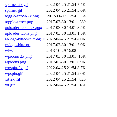
spinner-2x.gif
2022-04-25 21:54
7.4K
spinner.gif
2022-04-25 21:54
3.6K
toggle-arrow-2x.png
2012-11-07 15:54
354
toggle-arrow.png
2017-03-30 13:01
289
uploader-icons-2x.png
2017-03-30 13:01
3.5K
uploader-icons.png
2017-03-30 13:01
1.5K
w-logo-blue-white-bg..>
2022-04-25 21:54
4.0K
w-logo-blue.png
2017-03-30 13:01
3.0K
wlw/
2013-10-29 16:08
-
wpicons-2x.png
2017-03-30 13:01
15K
wpicons.png
2017-03-30 13:01
6.9K
wpspin-2x.gif
2022-04-25 21:54
8.7K
wpspin.gif
2022-04-25 21:54
2.0K
xit-2x.gif
2022-04-25 21:54
825
xit.gif
2022-04-25 21:54
181