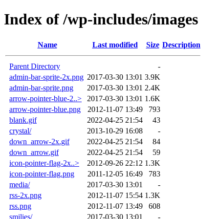
Index of /wp-includes/images
Name
Last modified
Size
Description
Parent Directory
-
admin-bar-sprite-2x.png
2017-03-30 13:01
3.9K
admin-bar-sprite.png
2017-03-30 13:01
2.4K
arrow-pointer-blue-2..>
2017-03-30 13:01
1.6K
arrow-pointer-blue.png
2012-11-07 13:49
793
blank.gif
2022-04-25 21:54
43
crystal/
2013-10-29 16:08
-
down_arrow-2x.gif
2022-04-25 21:54
84
down_arrow.gif
2022-04-25 21:54
59
icon-pointer-flag-2x..>
2012-09-26 22:12
1.3K
icon-pointer-flag.png
2011-12-05 16:49
783
media/
2017-03-30 13:01
-
rss-2x.png
2012-11-07 15:54
1.3K
rss.png
2012-11-07 13:49
608
smilies/
2017-03-30 13:01
-