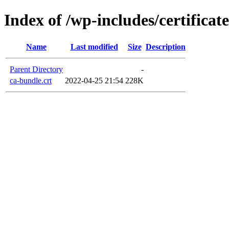
Index of /wp-includes/certificate
Name
Last modified
Size
Description
Parent Directory
-
ca-bundle.crt
2022-04-25 21:54
228K