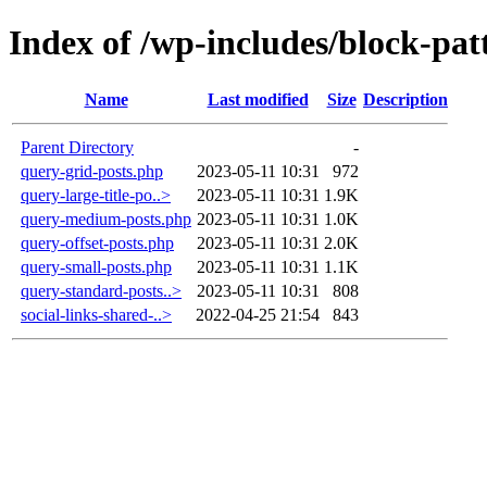
Index of /wp-includes/block-pat
Name
Last modified
Size
Description
Parent Directory
-
query-grid-posts.php
2023-05-11 10:31
972
query-large-title-po..>
2023-05-11 10:31
1.9K
query-medium-posts.php
2023-05-11 10:31
1.0K
query-offset-posts.php
2023-05-11 10:31
2.0K
query-small-posts.php
2023-05-11 10:31
1.1K
query-standard-posts..>
2023-05-11 10:31
808
social-links-shared-..>
2022-04-25 21:54
843