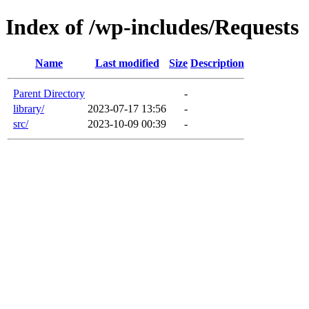
Index of /wp-includes/Requests
Name
Last modified
Size
Description
Parent Directory
-
library/
2023-07-17 13:56
-
src/
2023-10-09 00:39
-