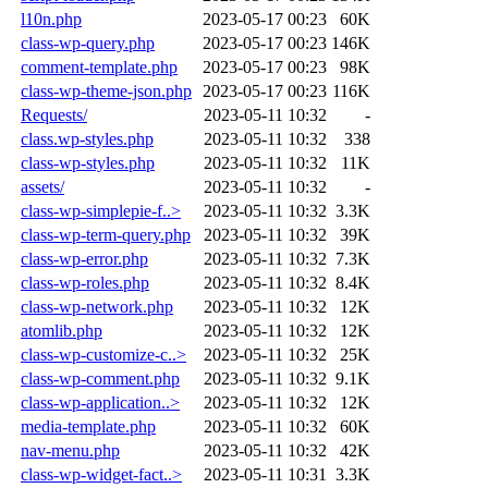
l10n.php
2023-05-17 00:23
60K
class-wp-query.php
2023-05-17 00:23
146K
comment-template.php
2023-05-17 00:23
98K
class-wp-theme-json.php
2023-05-17 00:23
116K
Requests/
2023-05-11 10:32
-
class.wp-styles.php
2023-05-11 10:32
338
class-wp-styles.php
2023-05-11 10:32
11K
assets/
2023-05-11 10:32
-
class-wp-simplepie-f..>
2023-05-11 10:32
3.3K
class-wp-term-query.php
2023-05-11 10:32
39K
class-wp-error.php
2023-05-11 10:32
7.3K
class-wp-roles.php
2023-05-11 10:32
8.4K
class-wp-network.php
2023-05-11 10:32
12K
atomlib.php
2023-05-11 10:32
12K
class-wp-customize-c..>
2023-05-11 10:32
25K
class-wp-comment.php
2023-05-11 10:32
9.1K
class-wp-application..>
2023-05-11 10:32
12K
media-template.php
2023-05-11 10:32
60K
nav-menu.php
2023-05-11 10:32
42K
class-wp-widget-fact..>
2023-05-11 10:31
3.3K