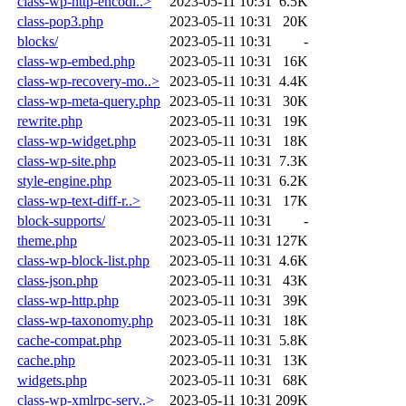
class-wp-http-encodi..>
2023-05-11 10:31
6.5K
class-pop3.php
2023-05-11 10:31
20K
blocks/
2023-05-11 10:31
-
class-wp-embed.php
2023-05-11 10:31
16K
class-wp-recovery-mo..>
2023-05-11 10:31
4.4K
class-wp-meta-query.php
2023-05-11 10:31
30K
rewrite.php
2023-05-11 10:31
19K
class-wp-widget.php
2023-05-11 10:31
18K
class-wp-site.php
2023-05-11 10:31
7.3K
style-engine.php
2023-05-11 10:31
6.2K
class-wp-text-diff-r..>
2023-05-11 10:31
17K
block-supports/
2023-05-11 10:31
-
theme.php
2023-05-11 10:31
127K
class-wp-block-list.php
2023-05-11 10:31
4.6K
class-json.php
2023-05-11 10:31
43K
class-wp-http.php
2023-05-11 10:31
39K
class-wp-taxonomy.php
2023-05-11 10:31
18K
cache-compat.php
2023-05-11 10:31
5.8K
cache.php
2023-05-11 10:31
13K
widgets.php
2023-05-11 10:31
68K
class-wp-xmlrpc-serv..>
2023-05-11 10:31
209K