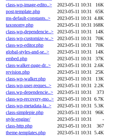
class-wp-image-edito..>
2023-05-11 10:31
16K
post-template.php
2023-05-11 10:31
65K
ms-default-constants..>
2023-05-11 10:31
4.8K
taxonomy.php
2023-05-11 10:31
168K
class-wp-dependencie..>
2023-05-11 10:31
14K
class-wp-customize-w..>
2023-05-11 10:31
70K
class-wp-editor.php
2023-05-11 10:31
70K
global-styles-and-se..>
2023-05-11 10:31
14K
embed.php
2023-05-11 10:31
37K
class-walker-page-dr..>
2023-05-11 10:31
2.6K
revision.php
2023-05-11 10:31
25K
class-wp-walker.php
2023-05-11 10:31
13K
class-wp-user-reques..>
2023-05-11 10:31
2.2K
class.wp-dependencie..>
2023-05-11 10:31
373
class-wp-recovery-mo..>
2023-05-11 10:31
6.7K
class-wp-metadata-la..>
2023-05-11 10:31
5.3K
class-simplepie.php
2023-05-11 10:31
96K
style-engine/
2023-05-11 10:31
-
class-http.php
2023-05-11 10:31
367
theme-templates.php
2023-05-11 10:31
5.4K