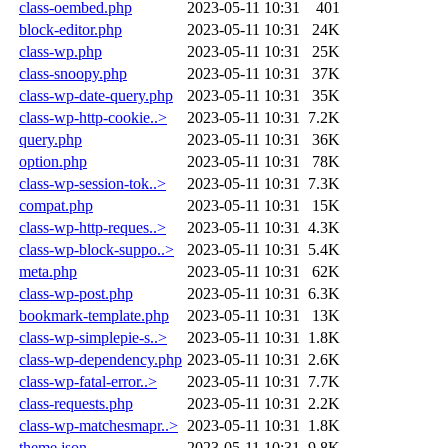
class-oembed.php
2023-05-11 10:31
401
block-editor.php
2023-05-11 10:31
24K
class-wp.php
2023-05-11 10:31
25K
class-snoopy.php
2023-05-11 10:31
37K
class-wp-date-query.php
2023-05-11 10:31
35K
class-wp-http-cookie..>
2023-05-11 10:31
7.2K
query.php
2023-05-11 10:31
36K
option.php
2023-05-11 10:31
78K
class-wp-session-tok..>
2023-05-11 10:31
7.3K
compat.php
2023-05-11 10:31
15K
class-wp-http-reques..>
2023-05-11 10:31
4.3K
class-wp-block-suppo..>
2023-05-11 10:31
5.4K
meta.php
2023-05-11 10:31
62K
class-wp-post.php
2023-05-11 10:31
6.3K
bookmark-template.php
2023-05-11 10:31
13K
class-wp-simplepie-s..>
2023-05-11 10:31
1.8K
class-wp-dependency.php
2023-05-11 10:31
2.6K
class-wp-fatal-error..>
2023-05-11 10:31
7.7K
class-requests.php
2023-05-11 10:31
2.2K
class-wp-matchesmapr..>
2023-05-11 10:31
1.8K
theme.json
2023-05-11 10:31
9.8K