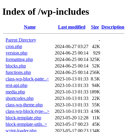
Index of /wp-includes
Name
Last modified
Size
Description
Parent Directory
-
cron.php
2024-06-27 03:27
42K
version.php
2024-06-25 00:14
929
formatting.php
2024-06-25 00:14
325K
blocks.php
2024-06-25 00:14
52K
functions.php
2024-06-25 00:14
256K
class-wp-block-patte..>
2023-10-13 01:33
8.5K
rest-api.php
2023-10-13 01:33
94K
media.php
2023-10-13 01:33
189K
shortcodes.php
2023-10-13 01:33
22K
class-wp-theme.php
2023-10-13 01:33
55K
class-wp-block-type-..>
2023-10-13 01:33
4.9K
block-template.php
2023-05-20 12:28
11K
block-template-utils..>
2023-05-17 00:23
45K
script-loader.php
2023-05-17 00:23
134K