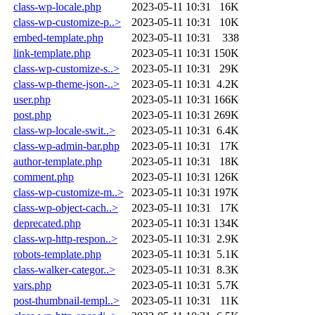
class-wp-locale.php
2023-05-11 10:31
16K
class-wp-customize-p..>
2023-05-11 10:31
10K
embed-template.php
2023-05-11 10:31
338
link-template.php
2023-05-11 10:31
150K
class-wp-customize-s..>
2023-05-11 10:31
29K
class-wp-theme-json-..>
2023-05-11 10:31
4.2K
user.php
2023-05-11 10:31
166K
post.php
2023-05-11 10:31
269K
class-wp-locale-swit..>
2023-05-11 10:31
6.4K
class-wp-admin-bar.php
2023-05-11 10:31
17K
author-template.php
2023-05-11 10:31
18K
comment.php
2023-05-11 10:31
126K
class-wp-customize-m..>
2023-05-11 10:31
197K
class-wp-object-cach..>
2023-05-11 10:31
17K
deprecated.php
2023-05-11 10:31
134K
class-wp-http-respon..>
2023-05-11 10:31
2.9K
robots-template.php
2023-05-11 10:31
5.1K
class-walker-categor..>
2023-05-11 10:31
8.3K
vars.php
2023-05-11 10:31
5.7K
post-thumbnail-templ..>
2023-05-11 10:31
11K