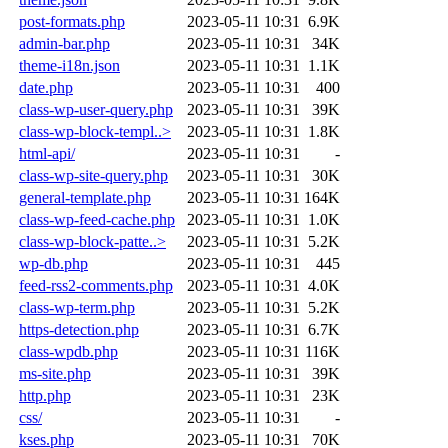
post-formats.php
2023-05-11 10:31
6.9K
admin-bar.php
2023-05-11 10:31
34K
theme-i18n.json
2023-05-11 10:31
1.1K
date.php
2023-05-11 10:31
400
class-wp-user-query.php
2023-05-11 10:31
39K
class-wp-block-templ..>
2023-05-11 10:31
1.8K
html-api/
2023-05-11 10:31
-
class-wp-site-query.php
2023-05-11 10:31
30K
general-template.php
2023-05-11 10:31
164K
class-wp-feed-cache.php
2023-05-11 10:31
1.0K
class-wp-block-patte..>
2023-05-11 10:31
5.2K
wp-db.php
2023-05-11 10:31
445
feed-rss2-comments.php
2023-05-11 10:31
4.0K
class-wp-term.php
2023-05-11 10:31
5.2K
https-detection.php
2023-05-11 10:31
6.7K
class-wpdb.php
2023-05-11 10:31
116K
ms-site.php
2023-05-11 10:31
39K
http.php
2023-05-11 10:31
23K
css/
2023-05-11 10:31
-
kses.php
2023-05-11 10:31
70K