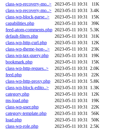
class-wp-recovery-mo..>
2023-05-11 10:31
11K
class-wp-recovery-mo..>
2023-05-11 10:31
3.4K
class-wp-block-parse..>
2023-05-11 10:31
15K
capabilities.php
2023-05-11 10:31
39K
feed-atom-comments.php
2023-05-11 10:31
5.3K
default-filters.php
2023-05-11 10:31
31K
class-wp-http-curl.php
2023-05-11 10:31
12K
class-wp-theme-json-..>
2023-05-11 10:31
23K
class-wp-tax-query.php
2023-05-11 10:31
19K
bookmark.php
2023-05-11 10:31
15K
class-wp-http-reques..>
2023-05-11 10:31
2.0K
feed.php
2023-05-11 10:31
22K
class-wp-http-proxy.php
2023-05-11 10:31
5.8K
class-wp-block-edito..>
2023-05-11 10:31
1.3K
category.php
2023-05-11 10:31
12K
ms-load.php
2023-05-11 10:31
19K
class-wp-user.php
2023-05-11 10:31
22K
category-template.php
2023-05-11 10:31
56K
load.php
2023-05-11 10:31
50K
class-wp-role.php
2023-05-11 10:31
2.5K