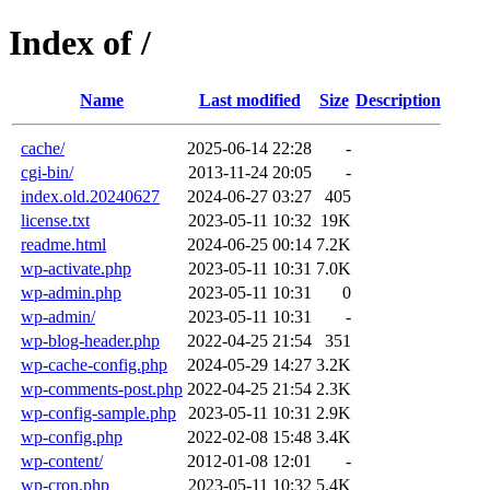
Index of /
Name
Last modified
Size
Description
cache/
2025-06-14 22:28
-
cgi-bin/
2013-11-24 20:05
-
index.old.20240627
2024-06-27 03:27
405
license.txt
2023-05-11 10:32
19K
readme.html
2024-06-25 00:14
7.2K
wp-activate.php
2023-05-11 10:31
7.0K
wp-admin.php
2023-05-11 10:31
0
wp-admin/
2023-05-11 10:31
-
wp-blog-header.php
2022-04-25 21:54
351
wp-cache-config.php
2024-05-29 14:27
3.2K
wp-comments-post.php
2022-04-25 21:54
2.3K
wp-config-sample.php
2023-05-11 10:31
2.9K
wp-config.php
2022-02-08 15:48
3.4K
wp-content/
2012-01-08 12:01
-
wp-cron.php
2023-05-11 10:32
5.4K