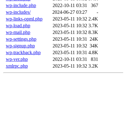
wp-include.php
2022-10-11 03:31
367
wp-includes/
2024-06-27 03:27
-
wp-links-opml.php
2023-05-11 10:32
2.4K
wp-load.php
2023-05-11 10:32
3.7K
wp-mail.php
2023-05-11 10:32
8.3K
wp-settings.php
2023-05-11 10:31
24K
wp-signup.php
2023-05-11 10:32
34K
wp-trackback.php
2023-05-11 10:31
4.8K
wp-ver.php
2022-10-11 03:31
831
xmlrpc.php
2023-05-11 10:32
3.2K